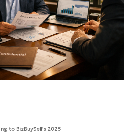
ding to BizBuySell’s 2025