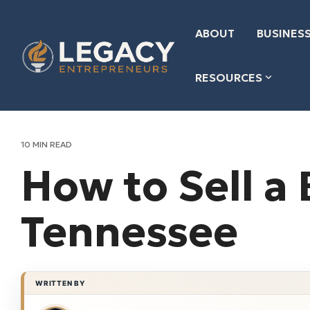
Skip
to
the
ABOUT
BUSINESS
main
content.
RESOURCES
10 MIN READ
How to Sell a 
Tennessee
WRITTEN BY