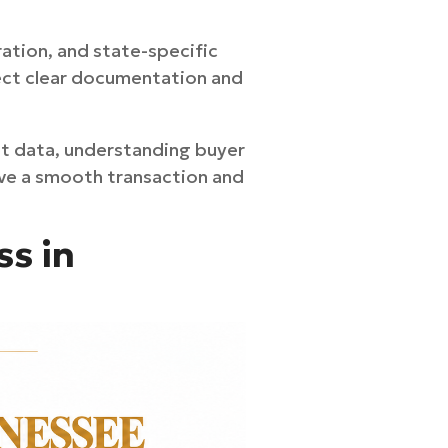
ration, and state-specific
pect clear documentation and
et data, understanding buyer
ieve a smooth transaction and
ss in