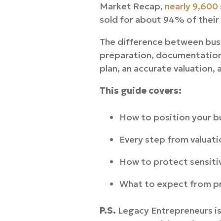
Market Recap,
nearly 9,600 
sold for about 94% of their
The difference between busi
preparation, documentation,
plan, an accurate valuation, 
This guide covers:
How to position your bu
Every step from valuatio
How to protect sensiti
What to expect from pr
P.S.
Legacy Entrepreneurs is 