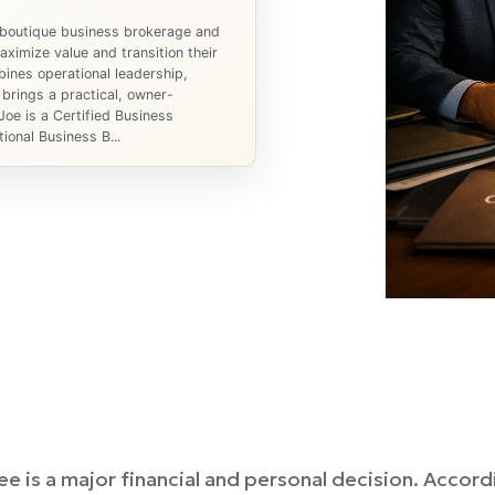
 boutique business brokerage and
ximize value and transition their
ines operational leadership,
 brings a practical, owner-
Joe is a Certified Business
ional Business B...
ee is a major financial and personal decision. Accor