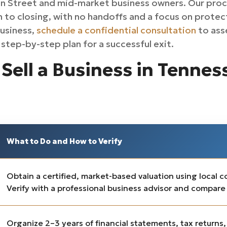
n Street and mid-market business owners. Our proc
n to closing, with no handoffs and a focus on protect
business,
schedule a confidential consultation
to asse
step-by-step plan for a successful exit.
Sell a Business in Tennes
What to Do and How to Verify
Obtain a certified, market-based valuation using local 
Verify with a professional business advisor and compare
Organize 2–3 years of financial statements, tax returns,