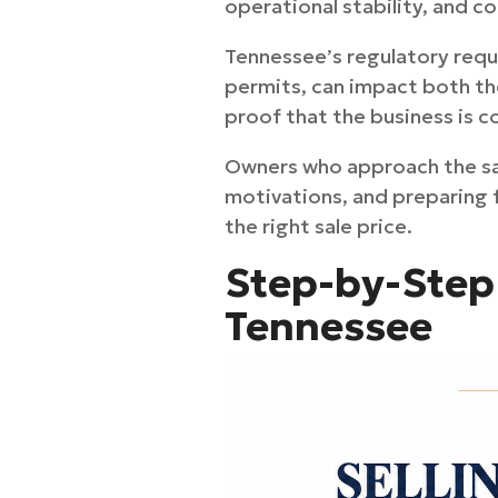
operational stability, and 
Tennessee’s regulatory requi
permits, can impact both th
proof that the business is co
Owners who approach the sal
motivations, and preparing f
the right sale price.
Step-by-Step 
Tennessee