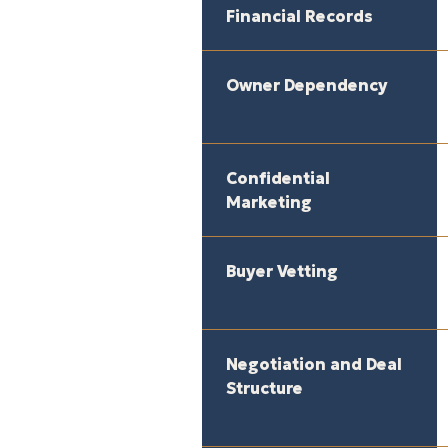
Financial Records
Owner Dependency
Confidential
Marketing
Buyer Vetting
Negotiation and Deal
Structure