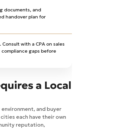
ng documents, and
led handover plan for
t. Consult with a CPA on sales
ny compliance gaps before
quires a Local
y environment, and buyer
cities each have their own
munity reputation,