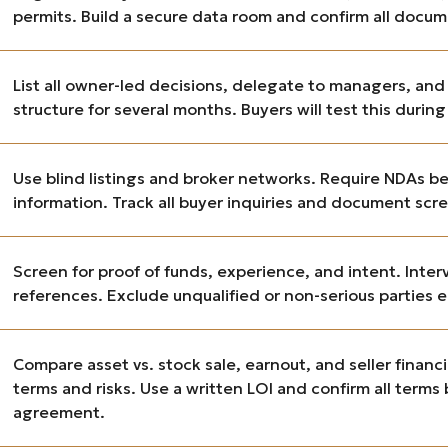
permits. Build a secure data room and confirm all docum
List all owner-led decisions, delegate to managers, an
structure for several months. Buyers will test this during
Use blind listings and broker networks. Require NDAs be
information. Track all buyer inquiries and document scr
Screen for proof of funds, experience, and intent. Inte
references. Exclude unqualified or non-serious parties e
Compare asset vs. stock sale, earnout, and seller fin
terms and risks. Use a written LOI and confirm all terms
agreement.