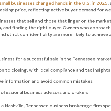
small businesses changed hands in the U.S. in 2025
,
 asking price, reflecting active buyer demand for w
nesses that sell and those that linger on the mark
 and finding the right buyer. Owners who approach 
and strict confidentiality are more likely to achieve 
siness for a successful sale in the Tennessee marke
n to closing, with local compliance and tax insights
ve information and avoid common mistakes
ofessional business advisors and brokers
a Nashville, Tennessee business brokerage firm speci