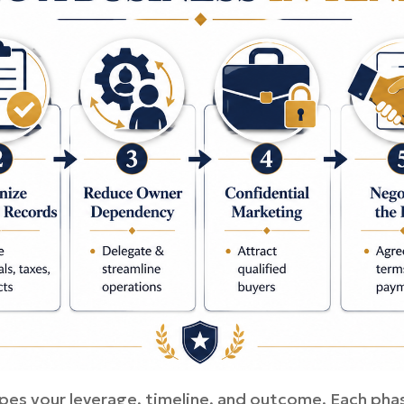
pes your leverage, timeline, and outcome. Each phas