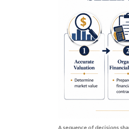
A sequence of decisions sha