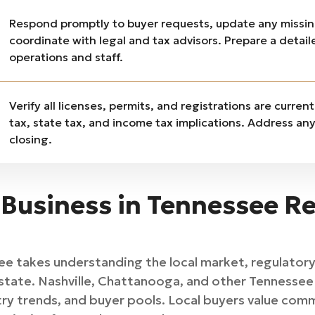
Respond promptly to buyer requests, update any missi
coordinate with legal and tax advisors. Prepare a detai
operations and staff.
Verify all licenses, permits, and registrations are curren
tax, state tax, and income tax implications. Address a
closing.
 Business in Tennessee Re
see takes understanding the local market, regulator
state. Nashville, Chattanooga, and other Tennessee 
ry trends, and buyer pools. Local buyers value com