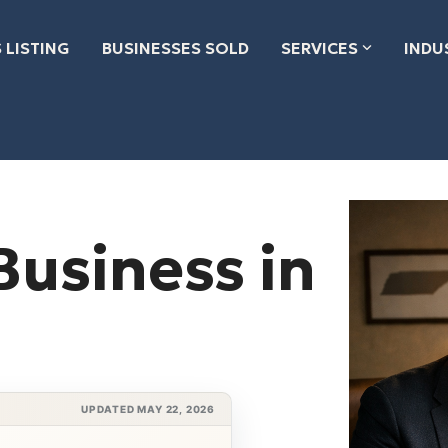
 LISTING
BUSINESSES SOLD
SERVICES
INDU
Business in
UPDATED MAY 22, 2026