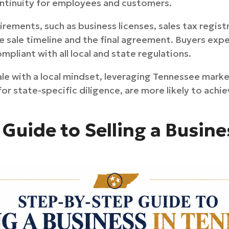
continuity for employees and customers.
rements, such as business licenses, sales tax regist
e sale timeline and the final agreement. Buyers ex
mpliant with all local and state regulations.
e with a local mindset, leveraging Tennessee mark
or state-specific diligence, are more likely to ach
Guide to Selling a Busine