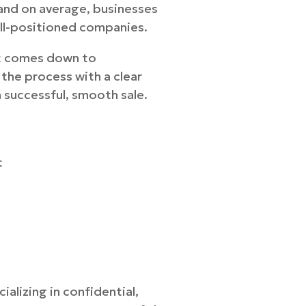
 and on average, businesses
ell-positioned companies.
et comes down to
the process with a clear
a successful, smooth sale.
t
alizing in confidential,