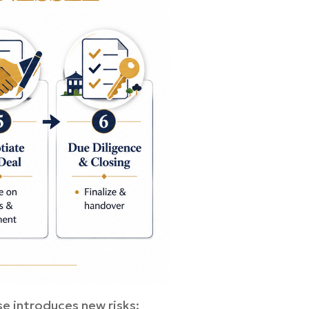
e introduces new risks: