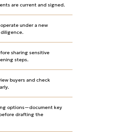
ents are current and signed.
d operate under a new
 diligence.
fore sharing sensitive
eening steps.
rview buyers and check
arly.
ancing options—document key
 before drafting the