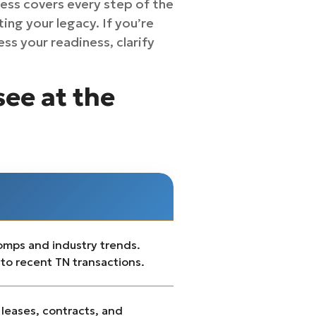
ess covers every step of the
ing your legacy. If you’re
ss your readiness, clarify
see at the
comps and industry trends.
 to recent TN transactions.
 leases, contracts, and