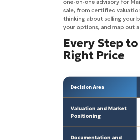
one-on-one advisory for Mai
sale, from certified valuatio
thinking about selling your 
your options, and map out a 
Every Step to 
Right Price
Decision Area
Valuation and Market
Positioning
Documentation and