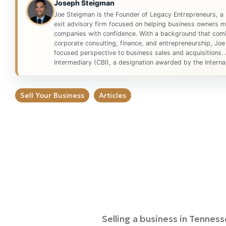
Joseph Steigman
Joe Steigman is the Founder of Legacy Entrepreneurs, a
exit advisory firm focused on helping business owners ma
companies with confidence. With a background that comb
corporate consulting, finance, and entrepreneurship, Joe
focused perspective to business sales and acquisitions. 
Intermediary (CBI), a designation awarded by the Internat
Sell Your Business
Articles
Selling a business in Tenness