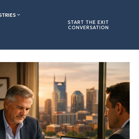
STRIES
START THE EXIT
CONVERSATION