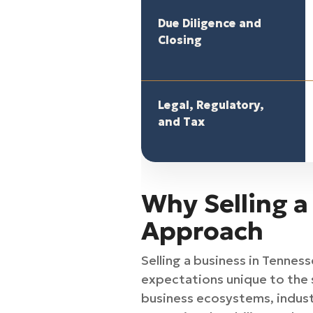
Due Diligence and
Closing
Legal, Regulatory,
and Tax
Why Selling a
Approach
Selling a business in Tennes
expectations unique to the 
business ecosystems, indust