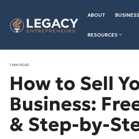
Skip
to
the
ABOUT
BUSINESS
main
content.
RESOURCES
1 MIN READ
How to Sell Y
Business: Fre
& Step-by-St