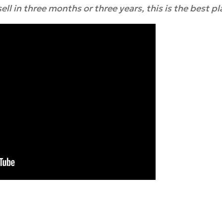
ll in three months or three years, this is the best pla