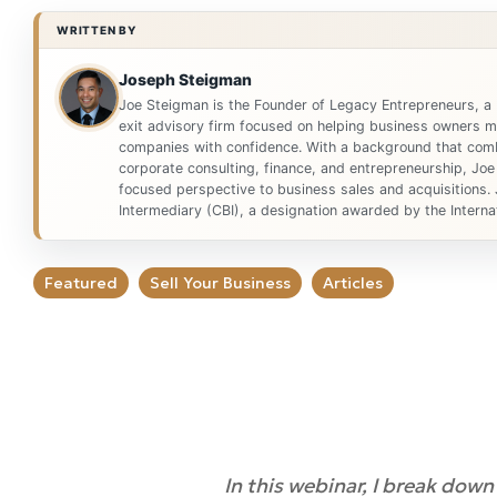
WRITTEN BY
Joseph Steigman
Joe Steigman is the Founder of Legacy Entrepreneurs, a
exit advisory firm focused on helping business owners ma
companies with confidence. With a background that comb
corporate consulting, finance, and entrepreneurship, Joe
focused perspective to business sales and acquisitions. 
Intermediary (CBI), a designation awarded by the Internat
Featured
Sell Your Business
Articles
In this webinar, I break dow