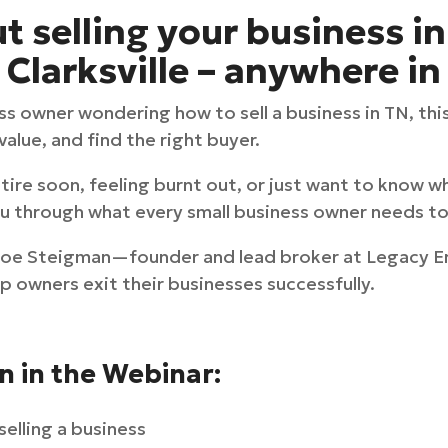
 selling your business in
Clarksville – anywhere in
ss owner wondering how to sell a business in TN, thi
alue, and find the right buyer.
ire soon, feeling burnt out, or just want to know wh
you through what every small business owner needs to
 Joe Steigman—founder and lead broker at Legacy 
p owners exit their businesses successfully.
rn in the Webinar:
selling a business