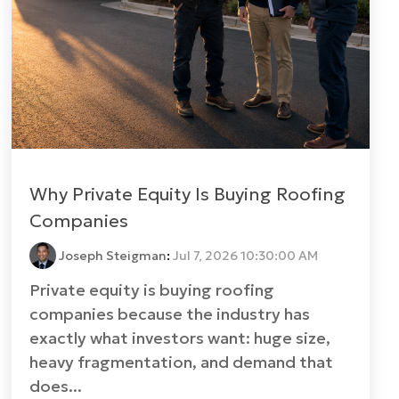
Why Private Equity Is Buying Roofing
Companies
Joseph Steigman
:
Jul 7, 2026 10:30:00 AM
Private equity is buying roofing
companies because the industry has
exactly what investors want: huge size,
heavy fragmentation, and demand that
does...