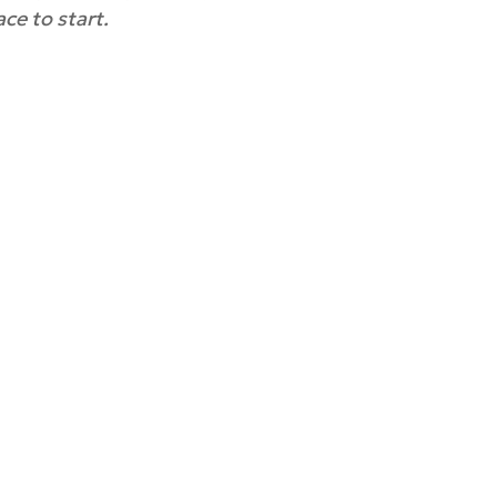
ce to start.