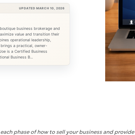
UPDATED MARCH 10, 2026
 boutique business brokerage and
ximize value and transition their
ines operational leadership,
 brings a practical, owner-
Joe is a Certified Business
ional Business B...
n each phase of how to sell your business and provide