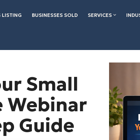
 LISTING
BUSINESSES SOLD
SERVICES
INDU
our Small
e Webinar
ep Guide