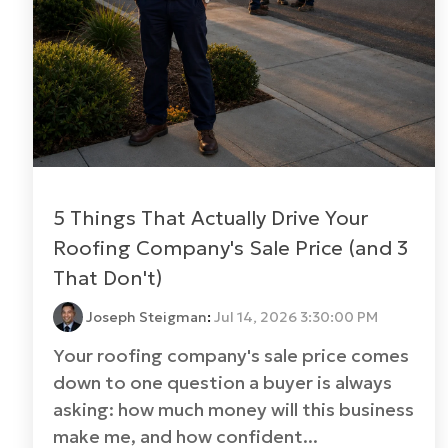
5 Things That Actually Drive Your
Roofing Company's Sale Price (and 3
That Don't)
Joseph Steigman
:
Jul 14, 2026 3:30:00 PM
Your roofing company's sale price comes
down to one question a buyer is always
asking: how much money will this business
make me, and how confident...