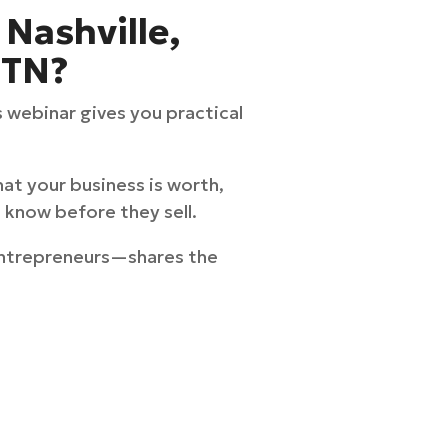
 Nashville,
 TN?
s webinar gives you practical
at your business is worth,
 know before they sell.
Entrepreneurs—shares the