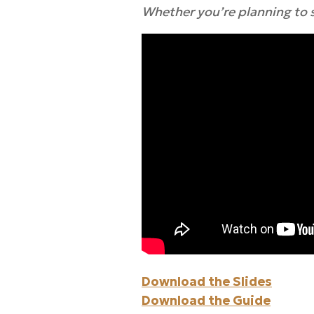
Whether you’re planning to se
Download the Slides
Download the Guide