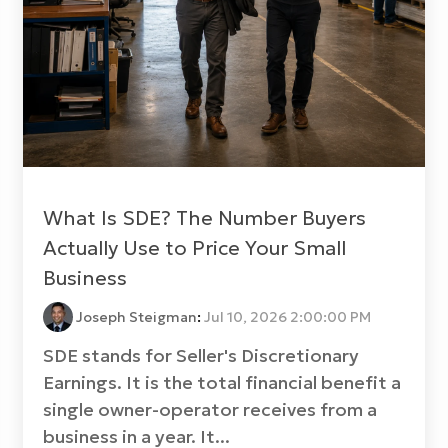
What Is SDE? The Number Buyers
Actually Use to Price Your Small
Business
Joseph Steigman
:
Jul 10, 2026 2:00:00 PM
SDE stands for Seller's Discretionary
Earnings. It is the total financial benefit a
single owner-operator receives from a
business in a year. It...