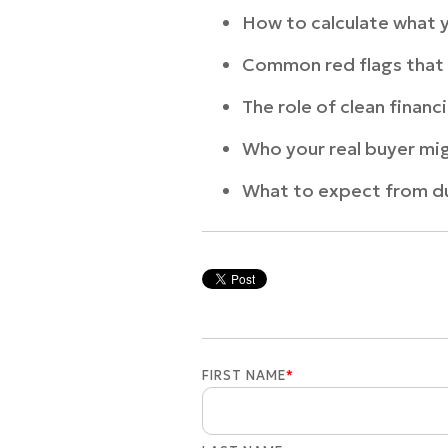
How to calculate what y
Common red flags that 
The role of clean financ
Who your real buyer mi
What to expect from du
FIRST NAME
*