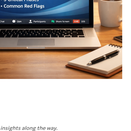
 insights along the way.