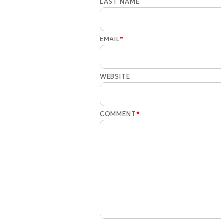
LAST NAME
EMAIL
*
WEBSITE
COMMENT
*