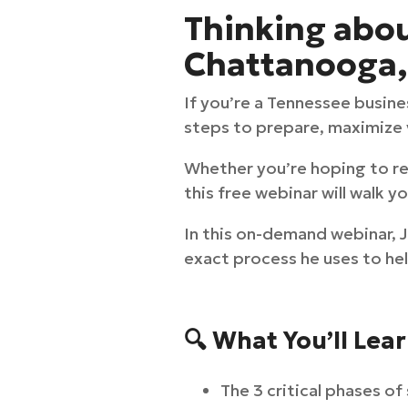
Thinking about
Chattanooga, 
If you’re a Tennessee busine
steps to prepare, maximize v
Whether you’re hoping to ret
this free webinar will walk 
In this on-demand webinar,
exact process he uses to hel
🔍 What You’ll Lea
The 3 critical phases of 