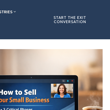
STRIES
START THE EXIT
CONVERSATION