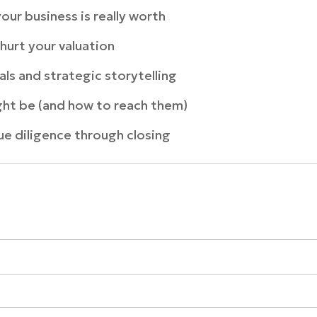
our business is really worth
hurt your valuation
ials and strategic storytelling
ght be (and how to reach them)
e diligence through closing