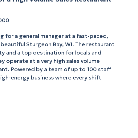
,000
g for a general manager at a fast-paced,
n beautiful Sturgeon Bay, WI. The restaurant
y and a top destination for locals and
hey operate at a very high sales volume
nt. Powered by a team of up to 100 staff
high-energy business where every shift