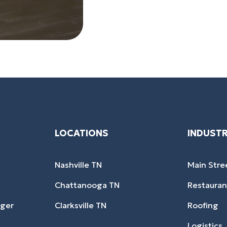
LOCATIONS
INDUSTR
Nashville TN
Main Stre
Chattanooga TN
Restauran
ager
Clarksville TN
Roofing
Logistics