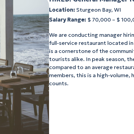
Location:
Sturgeon Bay, WI
Salary Range:
$ 70,000 – $ 100
We are conducting manager hirin
full-service restaurant located i
is a cornerstone of the communit
tourists alike. In peak season, t
compared to an average restaura
members, this is a high-volume, 
counts.