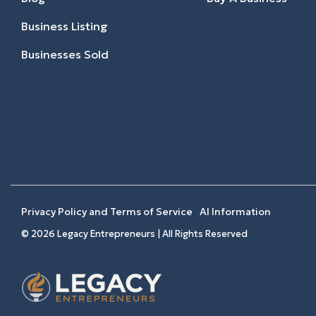
Business Listing
Businesses Sold
Privacy Policy and Terms of Service
AI Information
© 2026 Legacy Entrepreneurs | All Rights Reserved