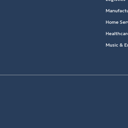
Manufact
Home Ser
Healthcar
Music & E