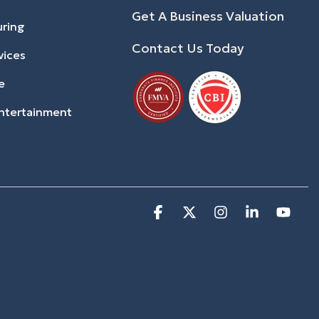
Get A Business Valuation
uring
Contact Us Today
vices
e
ntertainment
Facebook
X
Instagram
Linkedin
You