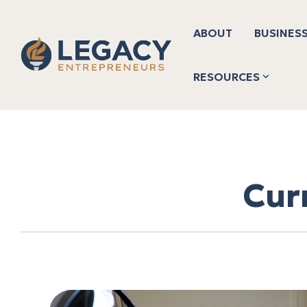
Skip
to
the
ABOUT
BUSINESS
main
content.
RESOURCES
Cur