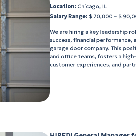
Location:
Chicago, IL
Salary Range:
$ 70,000 – $ 90,
We are hiring a key leadership ro
success, financial performance,
garage door company. This posit
and office teams, fosters a high
customer experiences, and partn
HIRED! General Manager fo