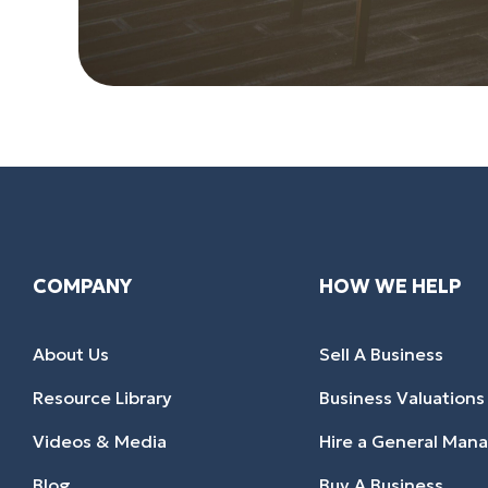
COMPANY
HOW WE HELP
About Us
Sell A Business
Resource Library
Business Valuations
Videos & Media
Hire a General Man
Blog
Buy A Business