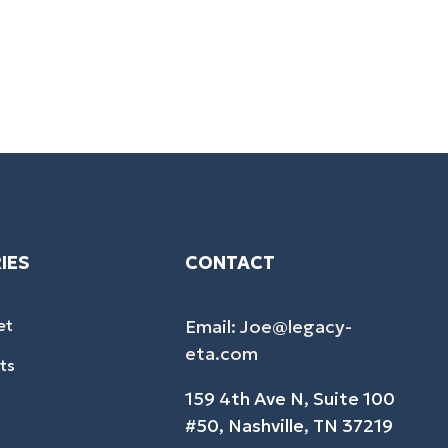
IES
CONTACT
et
Email: Joe@legacy-
eta.com
ts
159 4th Ave N, Suite 100
#50, Nashville, TN 37219