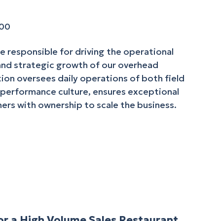
000
le responsible for driving the operational
 and strategic growth of our overhead
ion oversees daily operations of both field
-performance culture, ensures exceptional
ers with ownership to scale the business.
r a High Volume Sales Restaurant