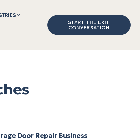
STRIES
START THE EXIT
CONVERSATION
ches
rage Door Repair Business