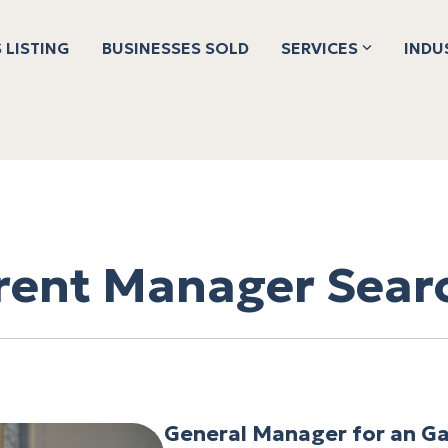
 LISTING
BUSINESSES SOLD
SERVICES
INDU
rent Manager Sear
General Manager for an Ga