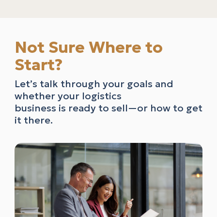
Not Sure Where to
Start?
Let’s talk through your goals and
whether your logistics
business is ready to sell—or how to get
it there.