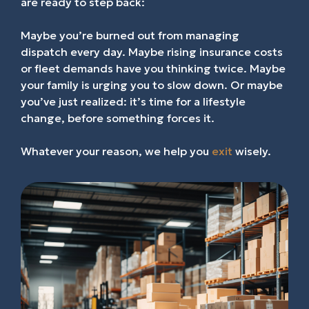
are ready to step back:
Maybe you’re burned out from managing
dispatch every day. Maybe rising insurance costs
or fleet demands have you thinking twice. Maybe
your family is urging you to slow down. Or maybe
you’ve just realized: it’s time for a lifestyle
change, before something forces it.
Whatever your reason, we help you
exit
wisely.