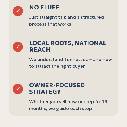
NO FLUFF
✓
Just straight talk and a structured
process that works
LOCAL ROOTS, NATIONAL
✓
REACH
We understand Tennessee—and how
to attract the right buyer
OWNER-FOCUSED
✓
STRATEGY
Whether you sell now or prep for 18
months, we guide each step