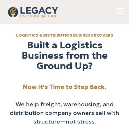
Skip
to
To
the
Me
main
content.
LOGISTICS & DISTRIBUTION BUSINESS BROKERS
Built a Logistics
Business from the
Ground Up?
Now It’s Time to Step Back.
We help freight, warehousing, and
distribution company owners sell with
structure—not stress.