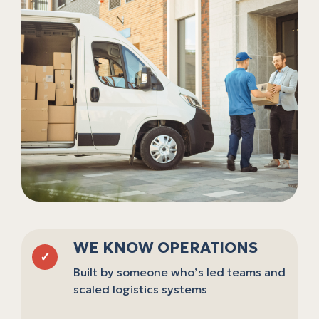
WE KNOW OPERATIONS
✓
Built by someone who’s led teams and
scaled logistics systems