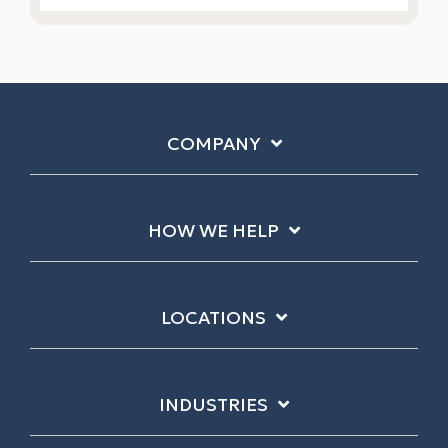
COMPANY
HOW WE HELP
LOCATIONS
INDUSTRIES