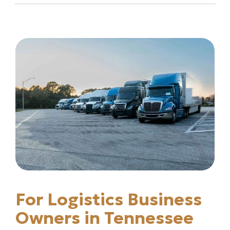
For Logistics Business
Owners in Tennessee