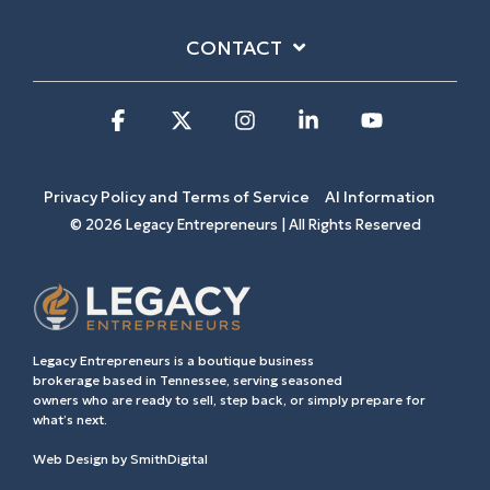
CONTACT
Facebook
X
Instagram
Linkedin
YouTube
Privacy Policy and Terms of Service
AI Information
© 2026 Legacy Entrepreneurs | All Rights Reserved
Legacy Entrepreneurs is a boutique business
brokerage based in Tennessee, serving seasoned
owners who are ready to sell, step back, or simply prepare for
what’s next.
Web Design by
SmithDigital