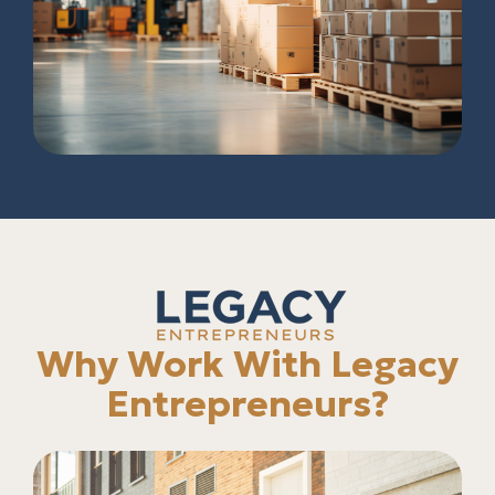
Why Work With Legacy
Entrepreneurs?