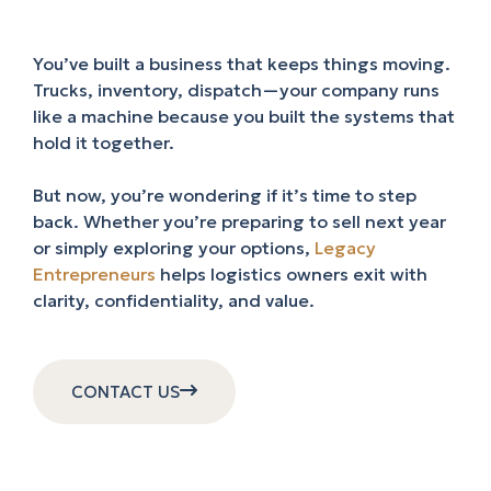
You’ve built a business that keeps things moving.
Trucks, inventory, dispatch—your company runs
like a machine because you built the systems that
hold it together.
But now, you’re wondering if it’s time to step
back. Whether you’re preparing to sell next year
or simply exploring your options,
Legacy
Entrepreneurs
helps logistics owners exit with
clarity, confidentiality, and value.
CONTACT US