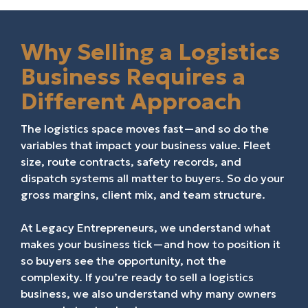
Why Selling a Logistics
Business Requires a
Different Approach
The logistics space moves fast—and so do the
variables that impact your business value. Fleet
size, route contracts, safety records, and
dispatch systems all matter to buyers. So do your
gross margins, client mix, and team structure.
At Legacy Entrepreneurs, we understand what
makes your business tick—and how to position it
so buyers see the opportunity, not the
complexity. If you’re ready to sell a logistics
business, we also understand why many owners