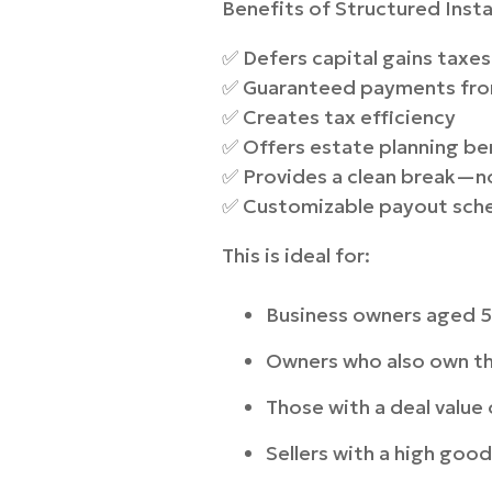
Benefits of Structured Insta
✅ Defers capital gains taxes
✅ Guaranteed payments from
✅ Creates tax efficiency
✅ Offers estate planning be
✅ Provides a clean break—no
✅ Customizable payout sched
This is ideal for:
Business owners aged 5
Owners who also own th
Those with a deal valu
Sellers with a high goo