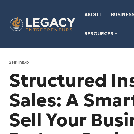
Skip
to
the
ABOUT
BUSINESS
main
content.
RESOURCES
2 MIN READ
Structured In
Sales: A Smar
Sell Your Bus