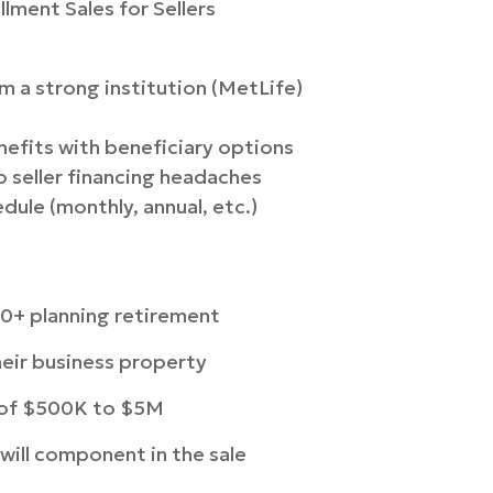
llment Sales for Sellers
 a strong institution (MetLife)
nefits with beneficiary options
 seller financing headaches
ule (monthly, annual, etc.)
0+ planning retirement
eir business property
e of $500K to $5M
dwill component in the sale