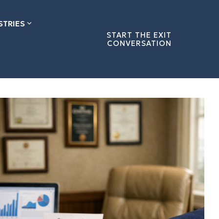
STRIES
START THE EXIT
CONVERSATION