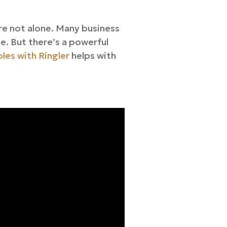
re not alone. Many business
de. But there’s a powerful
les with Ringler
helps with