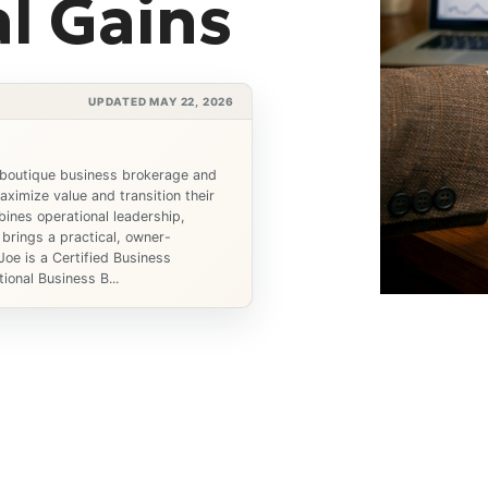
l Gains
UPDATED MAY 22, 2026
 boutique business brokerage and
ximize value and transition their
ines operational leadership,
 brings a practical, owner-
Joe is a Certified Business
ional Business B...