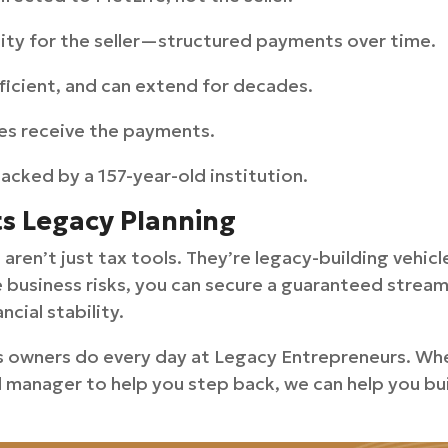
uity for the seller—structured payments over time.
ficient, and can extend for decades.
ies receive the payments.
backed by a 157-year-old institution.
ts Legacy Planning
aren’t just tax tools. They’re legacy-building vehic
e business risks, you can secure a guaranteed strea
ncial stability.
s owners do every day at Legacy Entrepreneurs. Whet
l manager to help you step back, we can help you bui