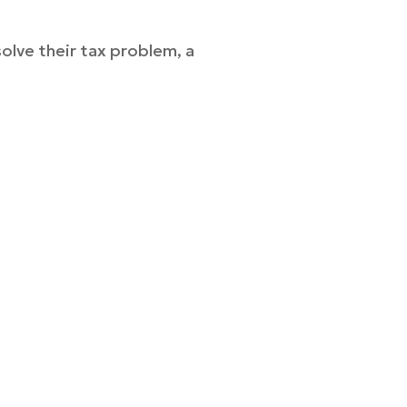
solve their tax problem, a