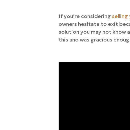
If you’re considering
selling
owners hesitate to exit beca
solution you may not know a
this and was gracious enough