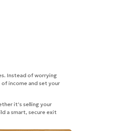
les. Instead of worrying
m of income and set your
her it’s selling your
ld a smart, secure exit