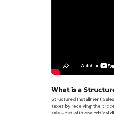
What is a Structur
Structured Installment Sales
taxes by receiving the procee
sale—but with one critical d