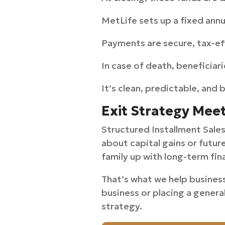
MetLife sets up a fixed ann
Payments are secure, tax-ef
In case of death, beneficiar
It’s clean, predictable, and 
Exit Strategy Mee
Structured Installment Sales 
about capital gains or futur
family up with long-term fina
That’s what we help busines
business or placing a genera
strategy.