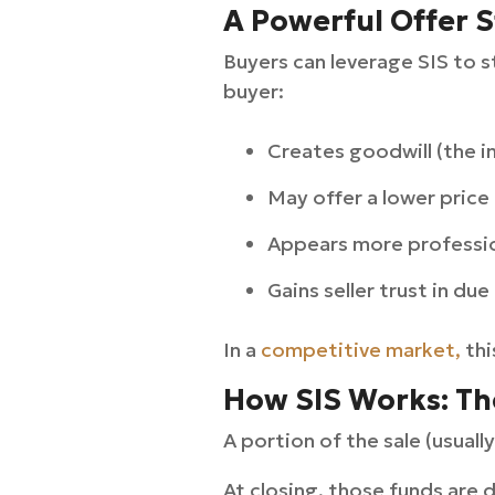
A Powerful Offer S
Buyers can leverage SIS to s
buyer:
Creates goodwill (the i
May offer a lower price 
Appears more professio
Gains seller trust in due
In a
competitive market,
thi
How SIS Works: Th
A portion of the sale (usual
At closing, those funds are d