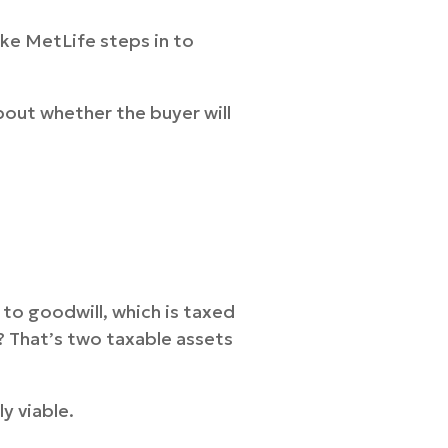
ike MetLife steps in to
bout whether the buyer will
 to goodwill, which is taxed
? That’s two taxable assets
y viable.