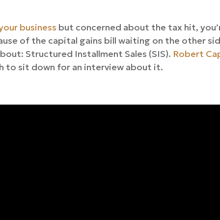
 your business
but concerned about the tax hit, you’
use of the capital gains bill waiting on the other si
bout: Structured Installment Sales (SIS).
Robert Cap
 to sit down for an interview about it.