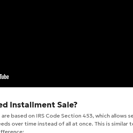
ed Installment Sale?
 are based on IRS Code Section 453, which allows sel
ds over time instead of all at once. This is similar t
ifference: