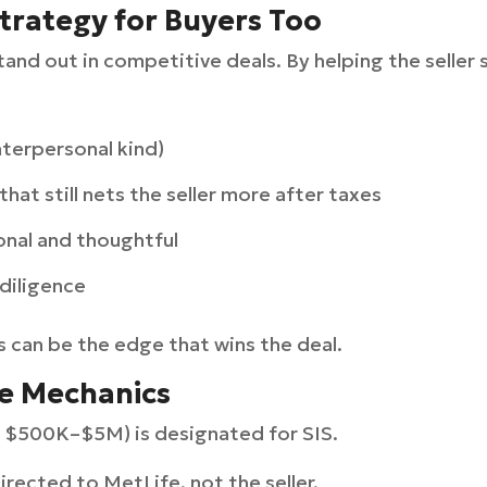
trategy for Buyers Too
tand out in competitive deals. By helping the seller 
nterpersonal kind)
that still nets the seller more after taxes
nal and thoughtful
 diligence
s can be the edge that wins the deal.
e Mechanics
ly $500K–$5M) is designated for SIS.
irected to MetLife, not the seller.