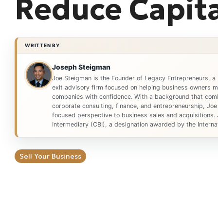
Reduce Capita
WRITTEN BY
Joseph Steigman
Joe Steigman is the Founder of Legacy Entrepreneurs, a
exit advisory firm focused on helping business owners ma
companies with confidence. With a background that comb
corporate consulting, finance, and entrepreneurship, Joe
focused perspective to business sales and acquisitions. 
Intermediary (CBI), a designation awarded by the Internat
Sell Your Business