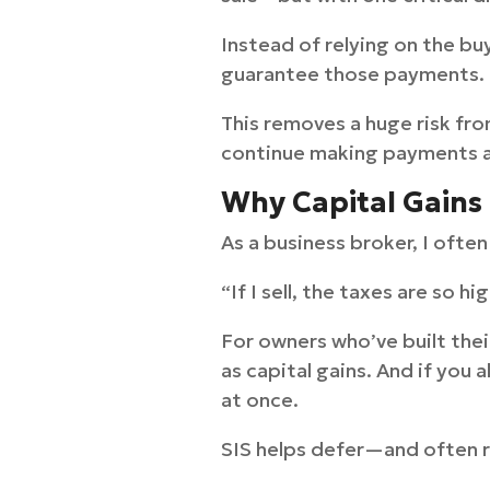
Instead of relying on the bu
guarantee those payments.
This removes a huge risk fro
continue making payments af
Why Capital Gains 
As a business broker, I ofte
“If I sell, the taxes are so hi
For owners who’ve built thei
as capital gains. And if you
at once.
SIS helps defer—and often r