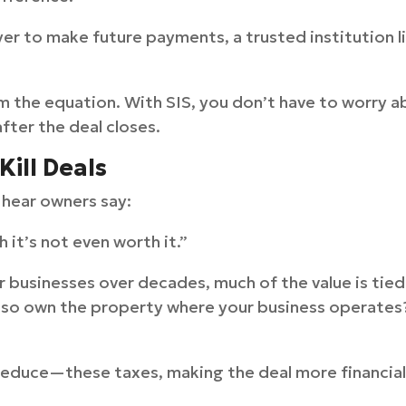
yer to make future payments, a trusted institution l
m the equation. With SIS, you don’t have to worry a
ter the deal closes.
Kill Deals
n hear owners say:
gh it’s not even worth it.”
r businesses over decades, much of the value is tied
 also own the property where your business operates
educe—these taxes, making the deal more financiall