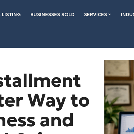
 LISTING
BUSINESSES SOLD
SERVICES
INDU
stallment
ter Way to
iness and