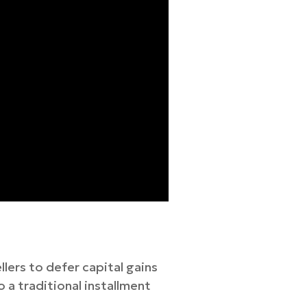
lers to defer capital gains
o a traditional installment