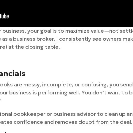
ur business, your goal is to maximize value—not settle
 as a business broker, I consistently see owners ma
) at the closing table.
ancials
 books are messy, incomplete, or confusing, you sen
r business is performing well. You don’t want to be
”
ional bookkeeper or business advisor to clean up and
eates confidence and removes doubt from the deal.