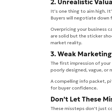
2. Unrealistic Valu
It’s one thing to aim high. 
Buyers will negotiate down f
Overpricing your business ca
are solid but the sticker sho
market reality.
3. Weak Marketing
The first impression of your
poorly designed, vague, or m
A compelling info packet, p
for buyer confidence.
Don’t Let These M
These missteps don’t just 