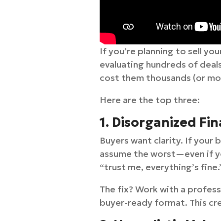
If you’re planning to sell yo
evaluating hundreds of deals
cost them thousands (or more
Here are the top three:
1. Disorganized Fin
Buyers want clarity. If your
assume the worst—even if you
“trust me, everything’s fine.
The fix? Work with a profess
buyer-ready format. This cr