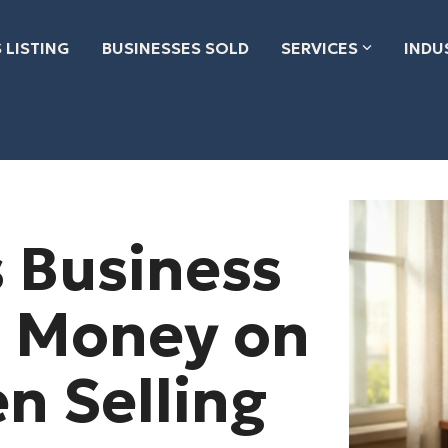
 LISTING
BUSINESSES SOLD
SERVICES
INDU
 Business
 Money on
n Selling