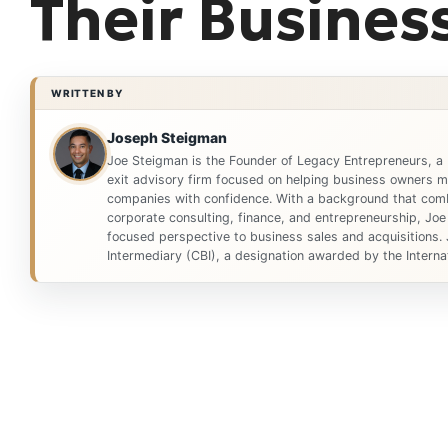
Their Busines
WRITTEN BY
Joseph Steigman
Joe Steigman is the Founder of Legacy Entrepreneurs, a
exit advisory firm focused on helping business owners ma
companies with confidence. With a background that comb
corporate consulting, finance, and entrepreneurship, Joe
focused perspective to business sales and acquisitions. 
Intermediary (CBI), a designation awarded by the Internat