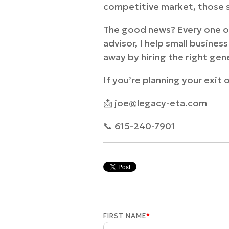
competitive market, those s
The good news? Every one of
advisor, I help small busine
away by hiring the right gen
If you’re planning your exit 
📩 joe@legacy-eta.com
📞 615-240-7901
FIRST NAME
*