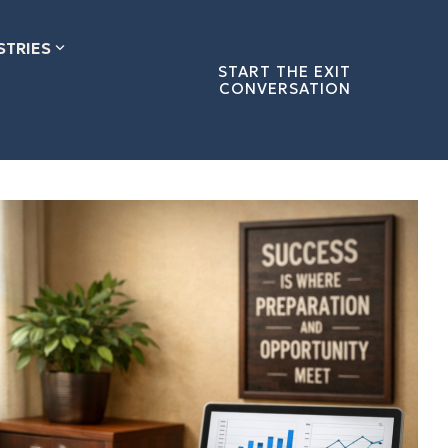
STRIES
START THE EXIT
CONVERSATION