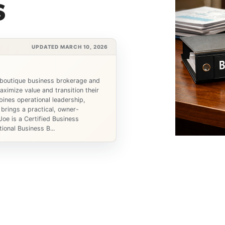
s
UPDATED MARCH 10, 2026
 boutique business brokerage and
ximize value and transition their
ines operational leadership,
 brings a practical, owner-
Joe is a Certified Business
ional Business B...