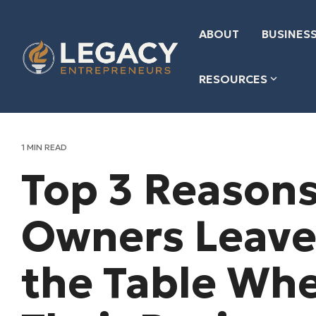
Skip
to
the
ABOUT
BUSINESS
main
content.
RESOURCES
1 MIN READ
Top 3 Reasons
Owners Leave
the Table Whe