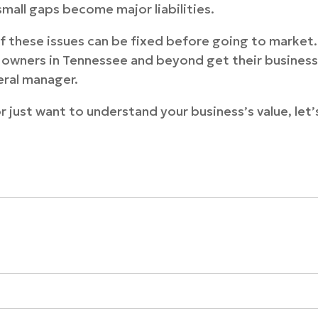
mall gaps become major liabilities.
 these issues can be fixed before going to market.
ss owners in Tennessee and beyond get their busines
eral manager.
or just want to understand your business’s value, let’s