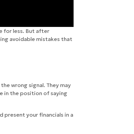
 for less. But after
king avoidable mistakes that
d the wrong signal. They may
 in the position of saying
 present your financials in a