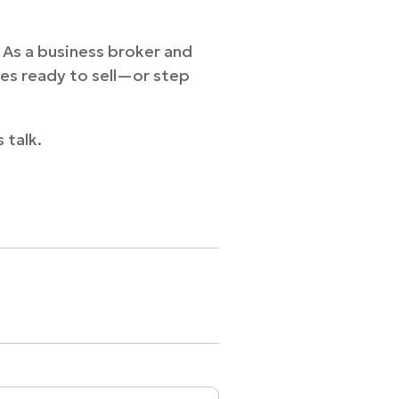
 As a business broker and
ses ready to sell—or step
 talk.