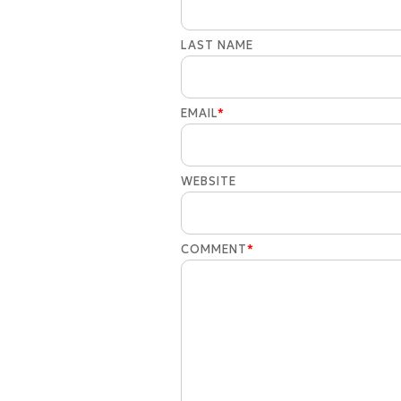
LAST NAME
EMAIL
*
WEBSITE
COMMENT
*