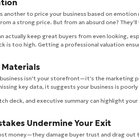
ation
It’s another to price your business based on emotion
rom a strong price. But from an absurd one? They’ll 
n actually keep great buyers from even looking, esp
ck is too high. Getting a professional valuation ensu
 Materials
 business isn’t your storefront—it’s the marketing p
issing key data, it suggests your business is poorly 
itch deck, and executive summary can highlight your
istakes Undermine Your Exit
cost money—they damage buyer trust and drag out th