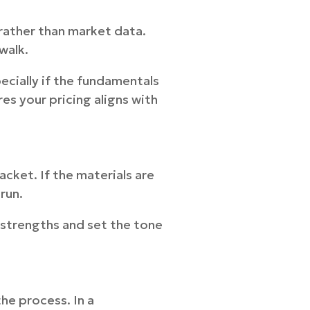
 rather than market data.
walk.
ecially if the fundamentals
res your pricing aligns with
acket. If the materials are
run.
 strengths and set the tone
e process. In a