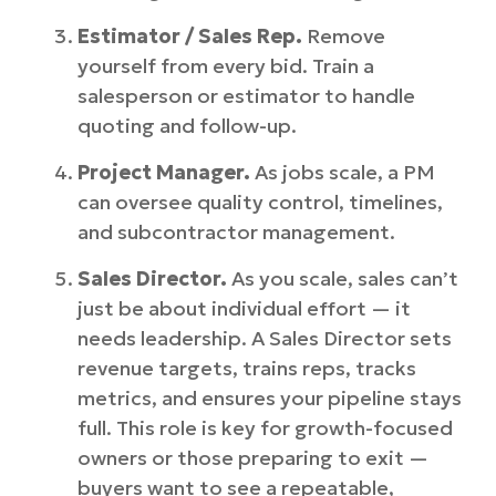
Estimator / Sales Rep.
Remove
yourself from every bid. Train a
salesperson or estimator to handle
quoting and follow-up.
Project Manager.
As jobs scale, a PM
can oversee quality control, timelines,
and subcontractor management.
Sales Director.
As you scale, sales can’t
just be about individual effort — it
needs leadership. A Sales Director sets
revenue targets, trains reps, tracks
metrics, and ensures your pipeline stays
full. This role is key for growth-focused
owners or those preparing to exit —
buyers want to see a repeatable,