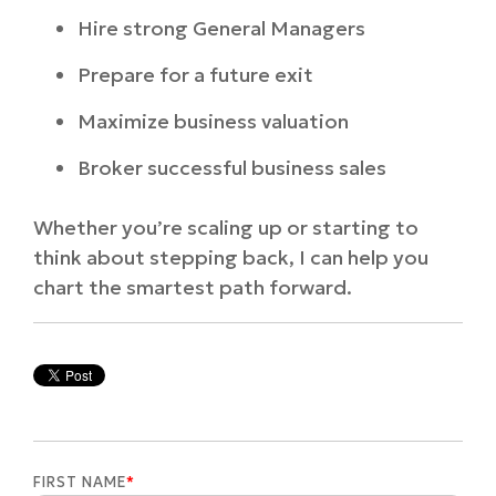
Hire strong General Managers
Prepare for a future exit
Maximize business valuation
Broker successful business sales
Whether you’re scaling up or starting to
think about stepping back, I can help you
chart the smartest path forward.
FIRST NAME
*