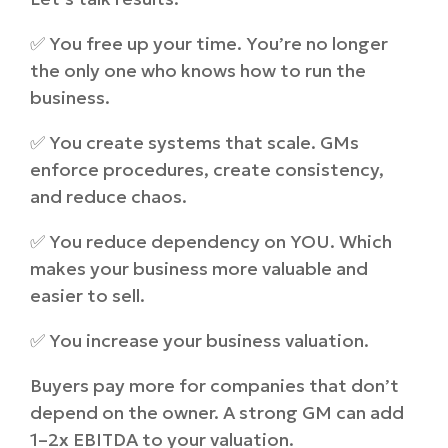
✅ You free up your time. You’re no longer
the only one who knows how to run the
business.
✅ You create systems that scale. GMs
enforce procedures, create consistency,
and reduce chaos.
✅ You reduce dependency on YOU. Which
makes your business more valuable and
easier to sell.
✅ You increase your business valuation.
Buyers pay more for companies that don’t
depend on the owner. A strong GM can add
1–2x EBITDA to your valuation.