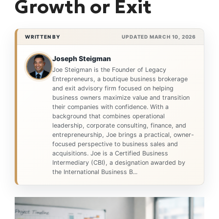
Growth or Exit
WRITTEN BY
UPDATED MARCH 10, 2026
Joseph Steigman
Joe Steigman is the Founder of Legacy
Entrepreneurs, a boutique business brokerage
and exit advisory firm focused on helping
business owners maximize value and transition
their companies with confidence. With a
background that combines operational
leadership, corporate consulting, finance, and
entrepreneurship, Joe brings a practical, owner-
focused perspective to business sales and
acquisitions. Joe is a Certified Business
Intermediary (CBI), a designation awarded by
the International Business B...