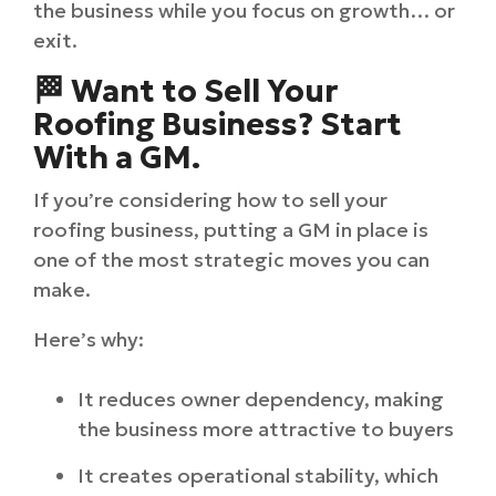
the business while you focus on growth… or
exit.
🏁 Want to Sell Your
Roofing Business? Start
With a GM.
If you’re considering how to sell your
roofing business, putting a GM in place is
one of the most strategic moves you can
make.
Here’s why:
It reduces owner dependency, making
the business more attractive to buyers
It creates operational stability, which