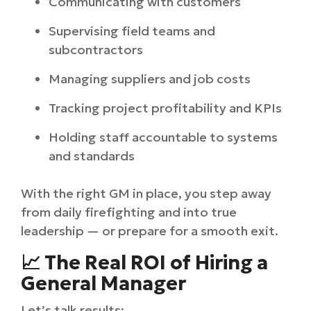
Communicating with customers
Supervising field teams and
subcontractors
Managing suppliers and job costs
Tracking project profitability and KPIs
Holding staff accountable to systems
and standards
With the right GM in place, you step away
from daily firefighting and into true
leadership — or prepare for a smooth exit.
📈 The Real ROI of Hiring a
General Manager
Let’s talk results: