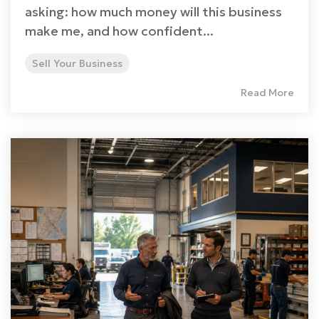
asking: how much money will this business
make me, and how confident...
Sell Your Business
Read More