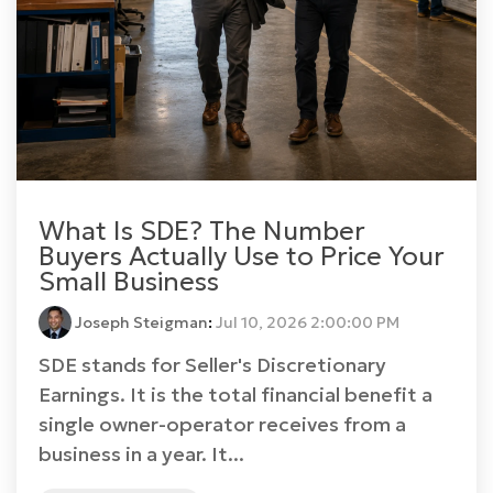
What Is SDE? The Number
Buyers Actually Use to Price Your
Small Business
Joseph Steigman
:
Jul 10, 2026 2:00:00 PM
SDE stands for Seller's Discretionary
Earnings. It is the total financial benefit a
single owner-operator receives from a
business in a year. It...