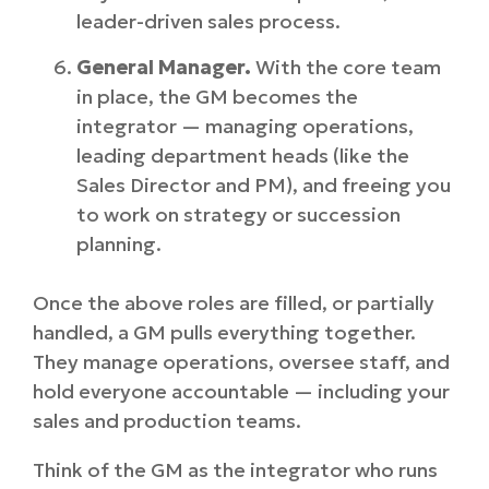
leader-driven sales process.
General Manager.
With the core team
in place, the GM becomes the
integrator — managing operations,
leading department heads (like the
Sales Director and PM), and freeing you
to work on strategy or succession
planning.
Once the above roles are filled, or partially
handled, a GM pulls everything together.
They manage operations, oversee staff, and
hold everyone accountable — including your
sales and production teams.
Think of the GM as the integrator who runs