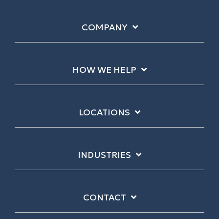
COMPANY
HOW WE HELP
LOCATIONS
INDUSTRIES
CONTACT