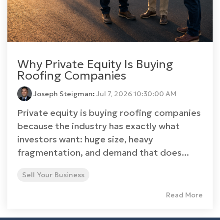
Why Private Equity Is Buying
Roofing Companies
Joseph Steigman
:
Jul 7, 2026 10:30:00 AM
Private equity is buying roofing companies
because the industry has exactly what
investors want: huge size, heavy
fragmentation, and demand that does...
Sell Your Business
Read More