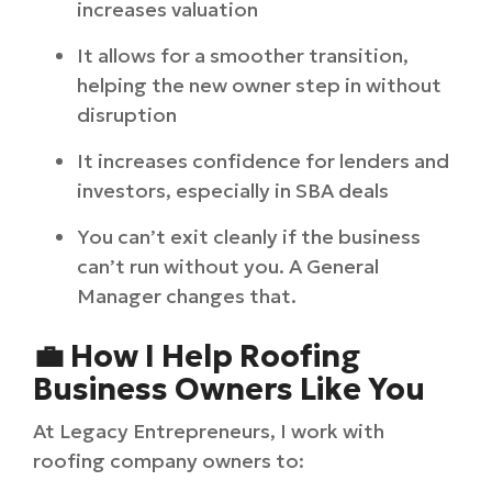
increases valuation
It allows for a smoother transition,
helping the new owner step in without
disruption
It increases confidence for lenders and
investors, especially in SBA deals
You can’t exit cleanly if the business
can’t run without you. A General
Manager changes that.
💼 How I Help Roofing
Business Owners Like You
At Legacy Entrepreneurs, I work with
roofing company owners to: