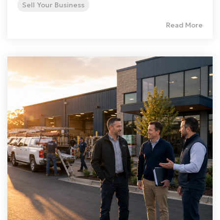
Sell Your Business
Read More