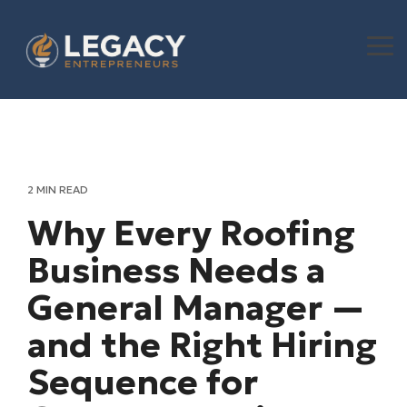
Skip
to
the
To
main
Me
content.
2 MIN READ
Why Every Roofing
Business Needs a
General Manager —
and the Right Hiring
Sequence for