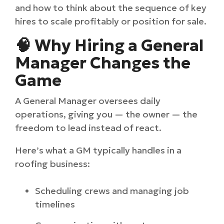
and how to think about the sequence of key
hires to scale profitably or position for sale.
🧠 Why Hiring a General
Manager Changes the
Game
A General Manager oversees daily
operations, giving you — the owner — the
freedom to lead instead of react.
Here’s what a GM typically handles in a
roofing business:
Scheduling crews and managing job
timelines