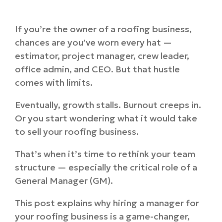
If you’re the owner of a roofing business,
chances are you’ve worn every hat —
estimator, project manager, crew leader,
office admin, and CEO. But that hustle
comes with limits.
Eventually, growth stalls. Burnout creeps in.
Or you start wondering what it would take
to sell your roofing business.
That’s when it’s time to rethink your team
structure — especially the critical role of a
General Manager (GM).
This post explains why hiring a manager for
your roofing business is a game-changer,