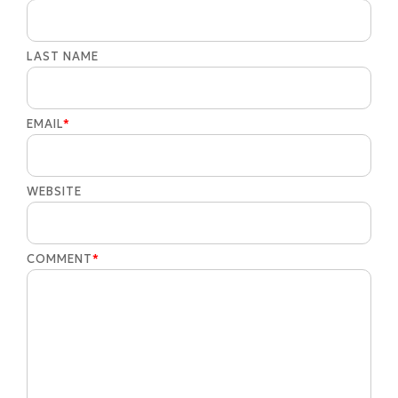
LAST NAME
EMAIL
*
WEBSITE
COMMENT
*