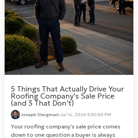
5 Things That Actually Drive Your
Roofing Company's Sale Price
(and 3 That Don't)
Joseph Steigman
:
Jul 14, 2026 3:30:00 PM
Your roofing company's sale price comes
down to one question a buyer is always