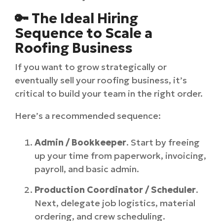
🔑 The Ideal Hiring
Sequence to Scale a
Roofing Business
If you want to grow strategically or
eventually sell your roofing business, it’s
critical to build your team in the right order.
Here’s a recommended sequence:
Admin / Bookkeeper
. Start by freeing
up your time from paperwork, invoicing,
payroll, and basic admin.
Production Coordinator / Scheduler
.
Next, delegate job logistics, material
ordering, and crew scheduling.