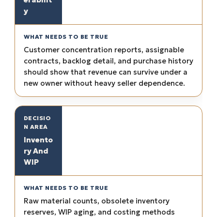
y
Customer concentration reports, assignable
contracts, backlog detail, and purchase history
should show that revenue can survive under a
new owner without heavy seller dependence.
Invento
ry And
WIP
Raw material counts, obsolete inventory
reserves, WIP aging, and costing methods