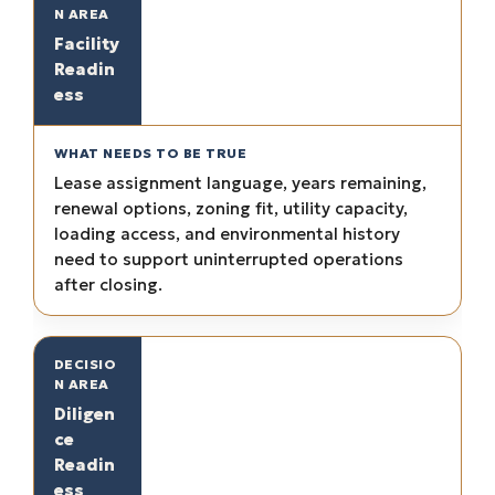
Facility
Readin
ess
Lease assignment language, years remaining,
renewal options, zoning fit, utility capacity,
loading access, and environmental history
need to support uninterrupted operations
after closing.
Diligen
ce
Readin
ess