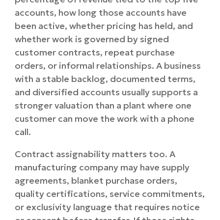
accounts, how long those accounts have
been active, whether pricing has held, and
whether work is governed by signed
customer contracts, repeat purchase
orders, or informal relationships. A business
with a stable backlog, documented terms,
and diversified accounts usually supports a
stronger valuation than a plant where one
customer can move the work with a phone
call.
Contract assignability matters too. A
manufacturing company may have supply
agreements, blanket purchase orders,
quality certifications, service commitments,
or exclusivity language that requires notice