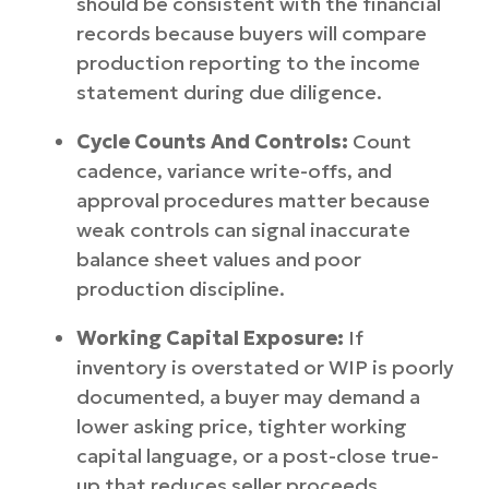
should be consistent with the financial
records because buyers will compare
production reporting to the income
statement during due diligence.
Cycle Counts And Controls:
Count
cadence, variance write-offs, and
approval procedures matter because
weak controls can signal inaccurate
balance sheet values and poor
production discipline.
Working Capital Exposure:
If
inventory is overstated or WIP is poorly
documented, a buyer may demand a
lower asking price, tighter working
capital language, or a post-close true-
up that reduces seller proceeds.