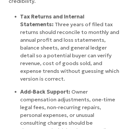
credibility.
Tax Returns and Internal
Statements:
Three years of filed tax
returns should reconcile to monthly and
annual profit and loss statements,
balance sheets, and general ledger
detail so a potential buyer can verify
revenue, cost of goods sold, and
expense trends without guessing which
version is correct.
Add-Back Support:
Owner
compensation adjustments, one-time
legal fees, non-recurring repairs,
personal expenses, or unusual
consulting charges should be