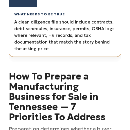
A clean diligence file should include contracts,
debt schedules, insurance, permits, OSHA logs
where relevant, HR records, and tax
documentation that match the story behind
the asking price.
How To Prepare a
Manufacturing
Business for Sale in
Tennessee — 7
Priorities To Address
Preparation determines whether a buyer