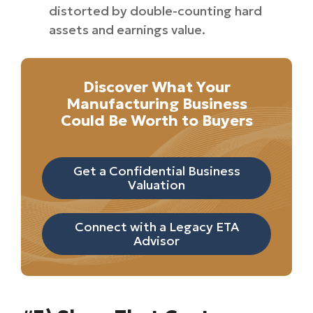
distorted by double-counting hard
assets and earnings value.
Discover What Your
Manufacturing Business
Could Be Worth to Buyers
Get a Confidential Business
Valuation
Connect with a Legacy ETA
Advisor