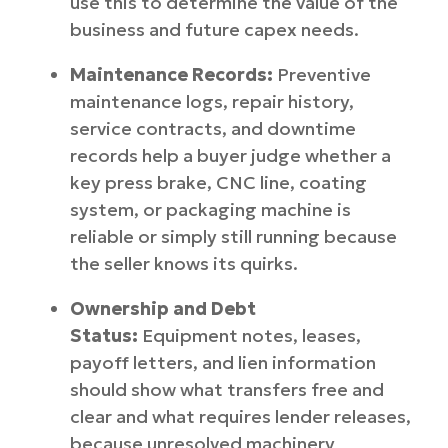
use this to determine the value of the
business and future capex needs.
Maintenance Records:
Preventive
maintenance logs, repair history,
service contracts, and downtime
records help a buyer judge whether a
key press brake, CNC line, coating
system, or packaging machine is
reliable or simply still running because
the seller knows its quirks.
Ownership and Debt
Status:
Equipment notes, leases,
payoff letters, and lien information
should show what transfers free and
clear and what requires lender releases,
because unresolved machinery