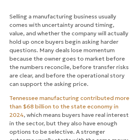
Selling a manufacturing business usually
comes with uncertainty around timing,
value, and whether the company will actually
hold up once buyers begin asking harder
questions. Many deals lose momentum
because the owner goes to market before
the numbers reconcile, before transfer risks
are clear, and before the operational story
can support the asking price.
Tennessee manufacturing contributed more
than $68 billion to the state economy in
2024
, which means buyers have real interest
in the sector, but they also have enough
options to be selective. A stronger