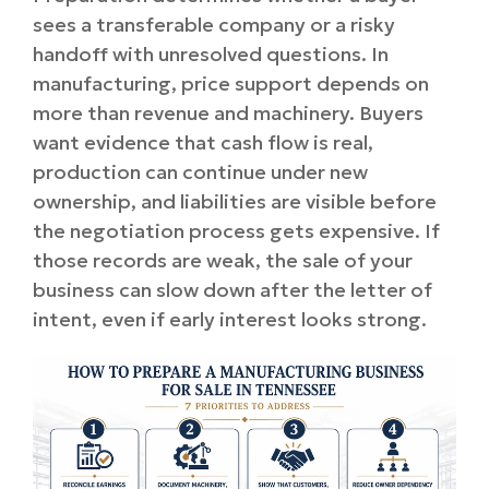
sees a transferable company or a risky
handoff with unresolved questions. In
manufacturing, price support depends on
more than revenue and machinery. Buyers
want evidence that cash flow is real,
production can continue under new
ownership, and liabilities are visible before
the negotiation process gets expensive. If
those records are weak, the sale of your
business can slow down after the letter of
intent, even if early interest looks strong.