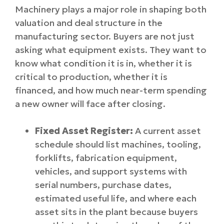
Machinery plays a major role in shaping both
valuation and deal structure in the
manufacturing sector. Buyers are not just
asking what equipment exists. They want to
know what condition it is in, whether it is
critical to production, whether it is
financed, and how much near-term spending
a new owner will face after closing.
Fixed Asset Register:
A current asset
schedule should list machines, tooling,
forklifts, fabrication equipment,
vehicles, and support systems with
serial numbers, purchase dates,
estimated useful life, and where each
asset sits in the plant because buyers