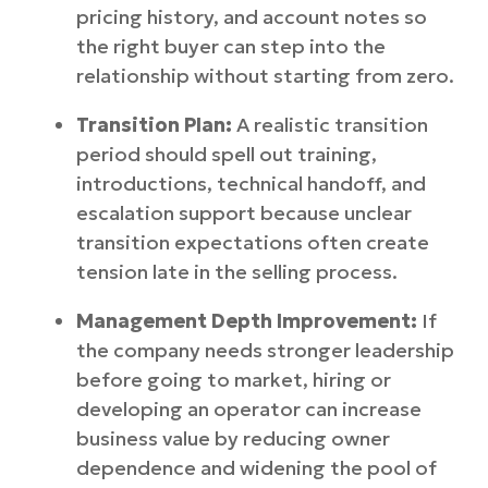
pricing history, and account notes so
the right buyer can step into the
relationship without starting from zero.
Transition Plan:
A realistic transition
period should spell out training,
introductions, technical handoff, and
escalation support because unclear
transition expectations often create
tension late in the selling process.
Management Depth Improvement:
If
the company needs stronger leadership
before going to market, hiring or
developing an operator can increase
business value by reducing owner
dependence and widening the pool of