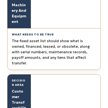
Machin
ery And
Equipm
ent
The fixed asset list should show what is
owned, financed, leased, or obsolete, along
with serial numbers, maintenance records,
payoff amounts, and any liens that affect
transfer.
Custo
mer
Transf
erabilit