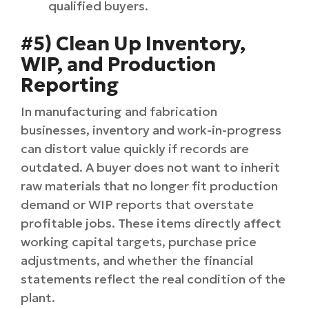
qualified buyers.
#5) Clean Up Inventory,
WIP, and Production
Reporting
In manufacturing and fabrication
businesses, inventory and work-in-progress
can distort value quickly if records are
outdated. A buyer does not want to inherit
raw materials that no longer fit production
demand or WIP reports that overstate
profitable jobs. These items directly affect
working capital targets, purchase price
adjustments, and whether the financial
statements reflect the real condition of the
plant.