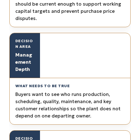
should be current enough to support working
capital targets and prevent purchase price
disputes.
Manag
ement
Depth
Buyers want to see who runs production,
scheduling, quality, maintenance, and key
customer relationships so the plant does not
depend on one departing owner.