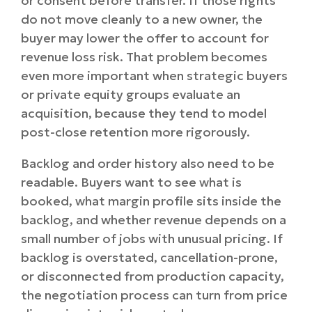
or consent before transfer. If those rights
do not move cleanly to a new owner, the
buyer may lower the offer to account for
revenue loss risk. That problem becomes
even more important when strategic buyers
or private equity groups evaluate an
acquisition, because they tend to model
post-close retention more rigorously.
Backlog and order history also need to be
readable. Buyers want to see what is
booked, what margin profile sits inside the
backlog, and whether revenue depends on a
small number of jobs with unusual pricing. If
backlog is overstated, cancellation-prone,
or disconnected from production capacity,
the negotiation process can turn from price