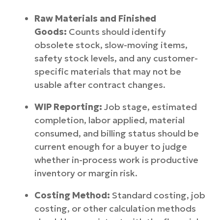
Raw Materials and Finished
Goods:
Counts should identify
obsolete stock, slow-moving items,
safety stock levels, and any customer-
specific materials that may not be
usable after contract changes.
WIP Reporting:
Job stage, estimated
completion, labor applied, material
consumed, and billing status should be
current enough for a buyer to judge
whether in-process work is productive
inventory or margin risk.
Costing Method:
Standard costing, job
costing, or other calculation methods