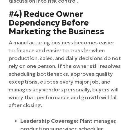
discussion into risk control.
#4) Reduce Owner
Dependency Before
Marketing the Business
A manufacturing business becomes easier
to finance and easier to transfer when
production, sales, and daily decisions do not
rely on one person. If the owner still resolves
scheduling bottlenecks, approves quality
exceptions, quotes every major job, and
manages key vendors personally, buyers will
worry that performance and growth will fall
after closing.
Leadership Coverage:
Plant manager,
production supervisor, scheduler,