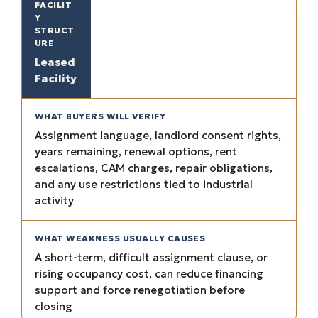
Leased
Facility
Assignment language, landlord consent rights,
years remaining, renewal options, rent
escalations, CAM charges, repair obligations,
and any use restrictions tied to industrial
activity
A short-term, difficult assignment clause, or
rising occupancy cost, can reduce financing
support and force renegotiation before
closing