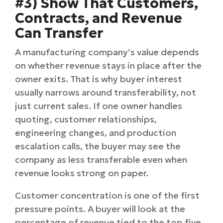
#3) Show That Customers,
Contracts, and Revenue
Can Transfer
A manufacturing company’s value depends
on whether revenue stays in place after the
owner exits. That is why buyer interest
usually narrows around transferability, not
just current sales. If one owner handles
quoting, customer relationships,
engineering changes, and production
escalation calls, the buyer may see the
company as less transferable even when
revenue looks strong on paper.
Customer concentration is one of the first
pressure points. A buyer will look at the
percentage of revenue tied to the top five