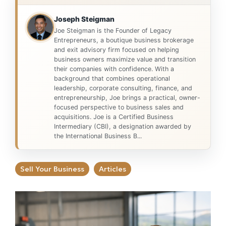
Joseph Steigman
Joe Steigman is the Founder of Legacy
Entrepreneurs, a boutique business brokerage
and exit advisory firm focused on helping
business owners maximize value and transition
their companies with confidence. With a
background that combines operational
leadership, corporate consulting, finance, and
entrepreneurship, Joe brings a practical, owner-
focused perspective to business sales and
acquisitions. Joe is a Certified Business
Intermediary (CBI), a designation awarded by
the International Business B...
Sell Your Business
Articles