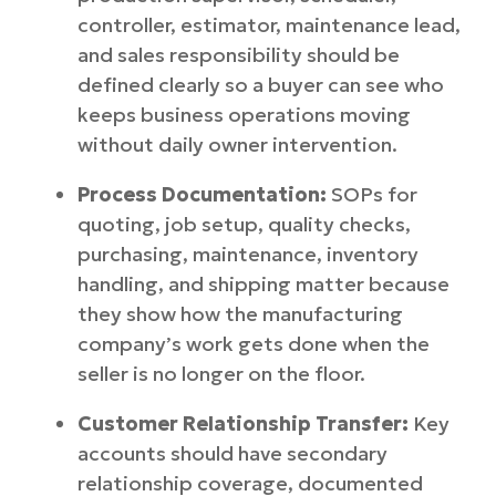
controller, estimator, maintenance lead,
and sales responsibility should be
defined clearly so a buyer can see who
keeps business operations moving
without daily owner intervention.
Process Documentation:
SOPs for
quoting, job setup, quality checks,
purchasing, maintenance, inventory
handling, and shipping matter because
they show how the manufacturing
company’s work gets done when the
seller is no longer on the floor.
Customer Relationship Transfer:
Key
accounts should have secondary
relationship coverage, documented