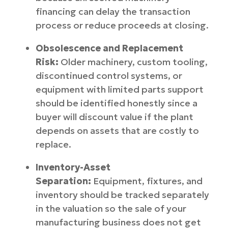
financing can delay the transaction
process or reduce proceeds at closing.
Obsolescence and Replacement
Risk:
Older machinery, custom tooling,
discontinued control systems, or
equipment with limited parts support
should be identified honestly since a
buyer will discount value if the plant
depends on assets that are costly to
replace.
Inventory-Asset
Separation:
Equipment, fixtures, and
inventory should be tracked separately
in the valuation so the sale of your
manufacturing business does not get