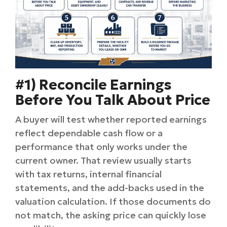
#1) Reconcile Earnings
Before You Talk About Price
A buyer will test whether reported earnings
reflect dependable cash flow or a
performance that only works under the
current owner. That review usually starts
with tax returns, internal financial
statements, and the add-backs used in the
valuation calculation. If those documents do
not match, the asking price can quickly lose