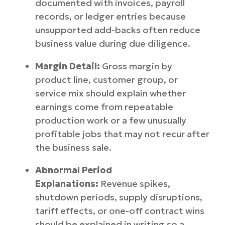
documented with invoices, payroll
records, or ledger entries because
unsupported add-backs often reduce
business value during due diligence.
Margin Detail:
Gross margin by
product line, customer group, or
service mix should explain whether
earnings come from repeatable
production work or a few unusually
profitable jobs that may not recur after
the business sale.
Abnormal Period
Explanations:
Revenue spikes,
shutdown periods, supply disruptions,
tariff effects, or one-off contract wins
should be explained in writing so a