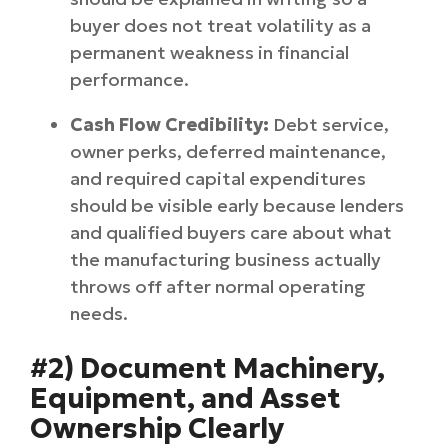
buyer does not treat volatility as a
permanent weakness in financial
performance.
Cash Flow Credibility:
Debt service,
owner perks, deferred maintenance,
and required capital expenditures
should be visible early because lenders
and qualified buyers care about what
the manufacturing business actually
throws off after normal operating
needs.
#2) Document Machinery,
Equipment, and Asset
Ownership Clearly