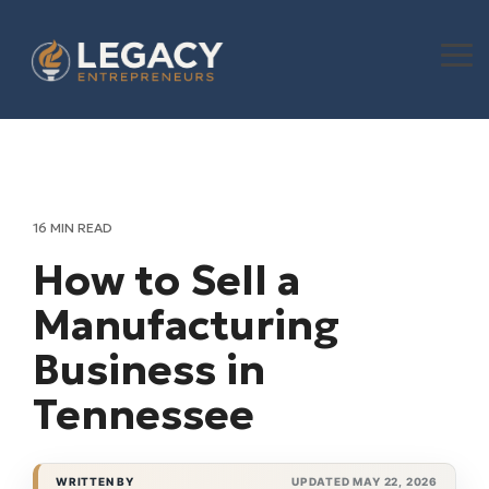
Skip
to
the
To
main
Me
content.
16 MIN READ
How to Sell a
Manufacturing
Business in
Tennessee
WRITTEN BY
UPDATED MAY 22, 2026