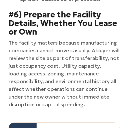
#6) Prepare the Facility
Details, Whether You Lease
or Own
The facility matters because manufacturing
companies cannot move casually. A buyer will
review the site as part of transferability, not
just occupancy cost. Utility capacity,
loading access, zoning, maintenance
responsibility, and environmental history all
affect whether operations can continue
under the new owner without immediate
disruption or capital spending.