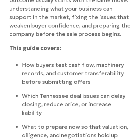
outcome usually starts with the same move:
understanding what your business can
support in the market, fixing the issues that
weaken buyer confidence, and preparing the
company before the sale process begins.
This guide covers:
How buyers test cash flow, machinery
records, and customer transferability
before submitting offers
Which Tennessee deal issues can delay
closing, reduce price, or increase
liability
What to prepare now so that valuation,
diligence, and negotiations hold up