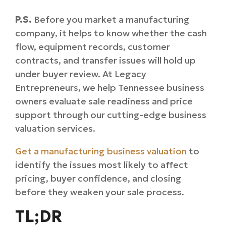
P.S.
Before you market a manufacturing
company, it helps to know whether the cash
flow, equipment records, customer
contracts, and transfer issues will hold up
under buyer review. At Legacy
Entrepreneurs, we help Tennessee business
owners evaluate sale readiness and price
support through our
cutting-edge
business
valuation services.
Get a manufacturing business valuation
to
identify the issues most likely to affect
pricing, buyer confidence, and closing
before they weaken your sale process.
TL;DR