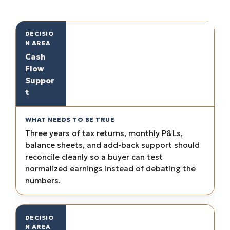
Cash
Flow
Suppor
t
Three years of tax returns, monthly P&Ls,
balance sheets, and add-back support should
reconcile cleanly so a buyer can test
normalized earnings instead of debating the
numbers.