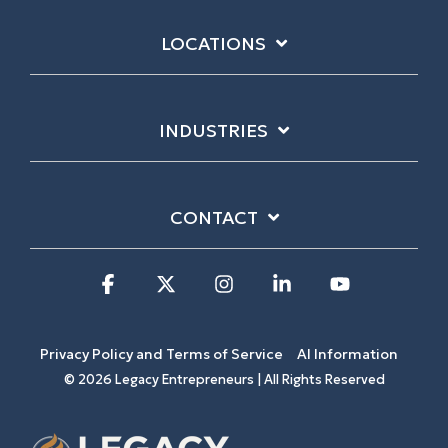
LOCATIONS
INDUSTRIES
CONTACT
Facebook
X
Instagram
Linkedin
YouTube
Privacy Policy and Terms of Service
AI Information
© 2026 Legacy Entrepreneurs | All Rights Reserved