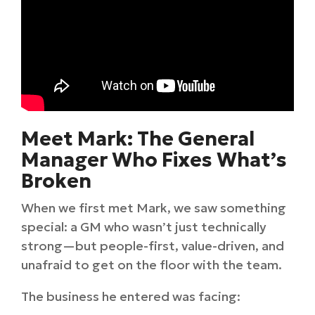
Meet Mark: The General
Manager Who Fixes What’s
Broken
When we first met Mark, we saw something
special: a GM who wasn’t just technically
strong—but people-first, value-driven, and
unafraid to get on the floor with the team.
The business he entered was facing: