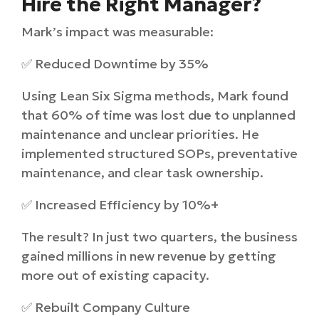
Hire the Right Manager?
Mark’s impact was measurable:
✅ Reduced Downtime by 35%
Using Lean Six Sigma methods, Mark found
that 60% of time was lost due to unplanned
maintenance and unclear priorities. He
implemented structured SOPs, preventative
maintenance, and clear task ownership.
✅ Increased Efficiency by 10%+
The result? In just two quarters, the business
gained millions in new revenue by getting
more out of existing capacity.
✅ Rebuilt Company Culture