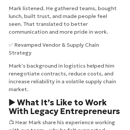
Mark listened. He gathered teams, bought
lunch, built trust, and made people feel
seen. That translated to better
communication and more pride in work.
✅ Revamped Vendor & Supply Chain
Strategy
Mark’s background in logistics helped him
renegotiate contracts, reduce costs, and
increase reliability in a volatile supply chain
market.
▶️ What It’s Like to Work
With Legacy Entrepreneurs
📺 Hear Mark share his experience working