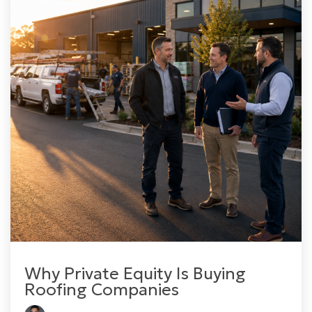
Why Private Equity Is Buying
Roofing Companies