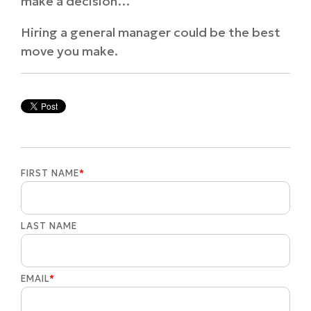
make a decision…
Hiring a general manager could be the best
move you make.
FIRST NAME
*
LAST NAME
EMAIL
*