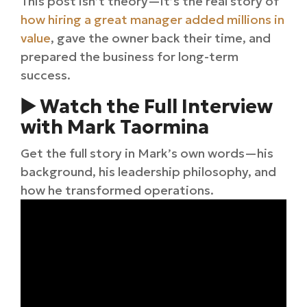
This post isn’t theory—it’s the real story of
how hiring a great manager added millions in
value
, gave the owner back their time, and
prepared the business for long-term
success.
▶️ Watch the Full Interview
with Mark Taormina
Get the full story in Mark’s own words—his
background, his leadership philosophy, and
how he transformed operations.