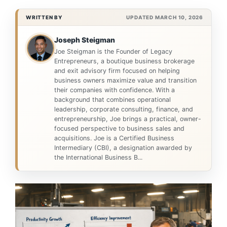
WRITTEN BY
UPDATED MARCH 10, 2026
Joseph Steigman
Joe Steigman is the Founder of Legacy
Entrepreneurs, a boutique business brokerage
and exit advisory firm focused on helping
business owners maximize value and transition
their companies with confidence. With a
background that combines operational
leadership, corporate consulting, finance, and
entrepreneurship, Joe brings a practical, owner-
focused perspective to business sales and
acquisitions. Joe is a Certified Business
Intermediary (CBI), a designation awarded by
the International Business B...