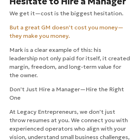
Hesitate to Hire a Manager
We get it—cost is the biggest hesitation.
But a great GM doesn’t cost you money—
they make you money.
Mark is a clear example of this: his
leadership not only paid for itself, it created
margin, freedom, and long-term value for
the owner.
Don’t Just Hire a Manager—Hire the Right
One
At Legacy Entrepreneurs, we don’t just
throw resumes at you. We connect you with
experienced operators who align with your
vision, understand small business challenges,