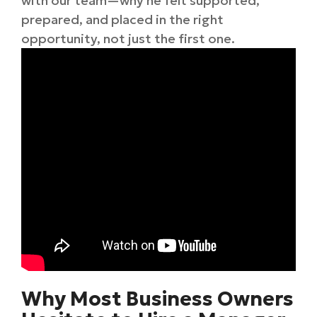
with our team—why he felt supported,
prepared, and placed in the right
opportunity, not just the first one.
Why Most Business Owners