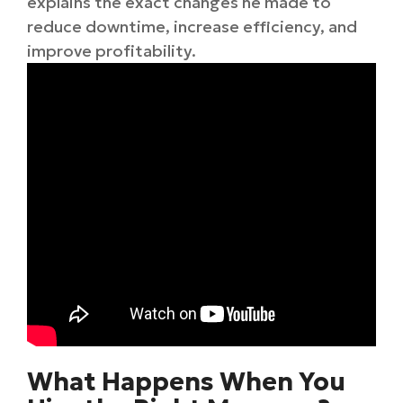
explains the exact changes he made to
reduce downtime, increase efficiency, and
improve profitability.
What Happens When You