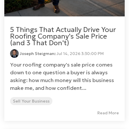
5 Things That Actually Drive Your
Roofing Company's Sale Price
(and 3 That Don't)
Joseph Steigman
:
Jul 14, 2026 3:30:00 PM
Your roofing company's sale price comes
down to one question a buyer is always
asking: how much money will this business
make me, and how confident...
Sell Your Business
Read More