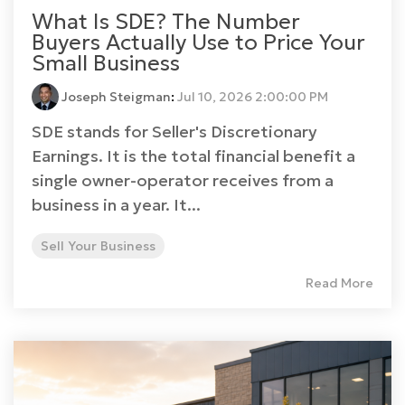
What Is SDE? The Number
Buyers Actually Use to Price Your
Small Business
Joseph Steigman
:
Jul 10, 2026 2:00:00 PM
SDE stands for Seller's Discretionary
Earnings. It is the total financial benefit a
single owner-operator receives from a
business in a year. It...
Sell Your Business
Read More