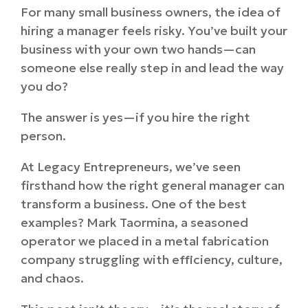
For many small business owners, the idea of
hiring a manager feels risky. You’ve built your
business with your own two hands—can
someone else really step in and lead the way
you do?
The answer is yes—if you hire the right
person.
At Legacy Entrepreneurs, we’ve seen
firsthand how the right general manager can
transform a business. One of the best
examples? Mark Taormina, a seasoned
operator we placed in a metal fabrication
company struggling with efficiency, culture,
and chaos.