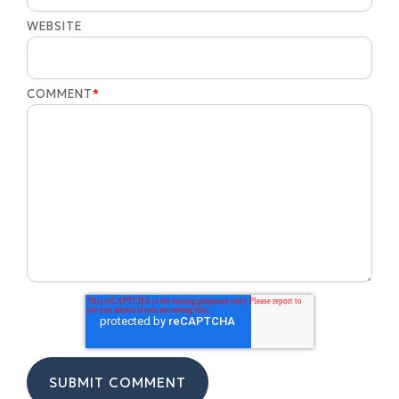
WEBSITE
COMMENT
*