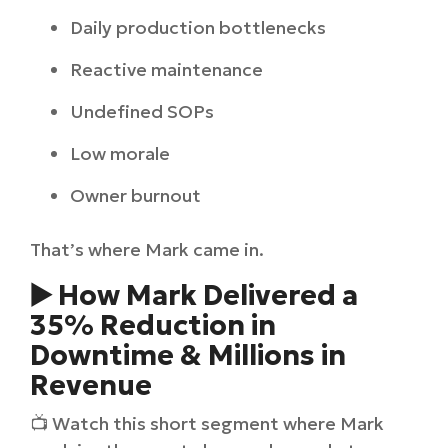
Daily production bottlenecks
Reactive maintenance
Undefined SOPs
Low morale
Owner burnout
That’s where Mark came in.
▶️ How Mark Delivered a
35% Reduction in
Downtime & Millions in
Revenue
📺 Watch this short segment where Mark