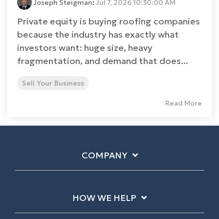
Joseph Steigman
:
Jul 7, 2026 10:30:00 AM
Private equity is buying roofing companies
because the industry has exactly what
investors want: huge size, heavy
fragmentation, and demand that does...
Sell Your Business
Read More
COMPANY
HOW WE HELP