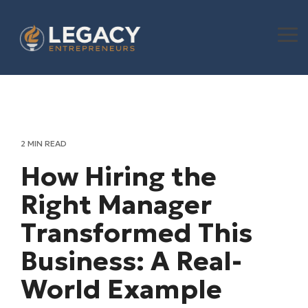
Skip
to
the
To
main
Me
content.
2 MIN READ
How Hiring the
Right Manager
Transformed This
Business: A Real-
World Example