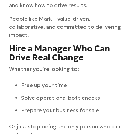
and know how to drive results.
People like Mark—value-driven,
collaborative, and committed to delivering
impact.
Hire a Manager Who Can
Drive Real Change
Whether you’re looking to:
Free up your time
Solve operational bottlenecks
Prepare your business for sale
Or just stop being the only person who can